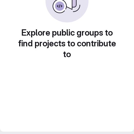
Explore public groups to
find projects to contribute
to