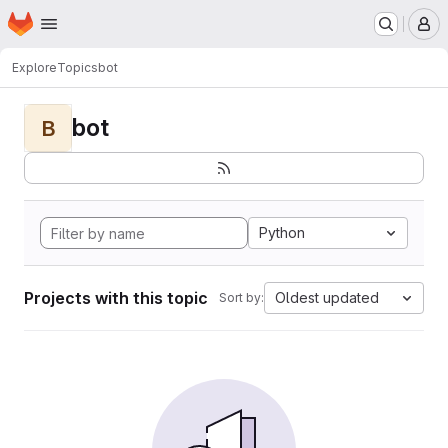
Homepage
Skip to main content
M
Explore
Topics
bot
bot
B
Python
Projects with this topic
Oldest updated
Sort by: