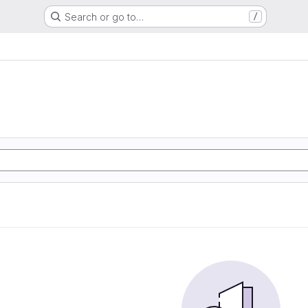
Search or go to…
/