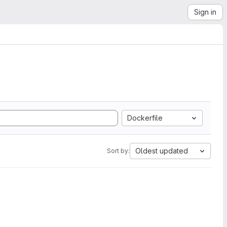
Sign in
Dockerfile
Oldest updated
Sort by: