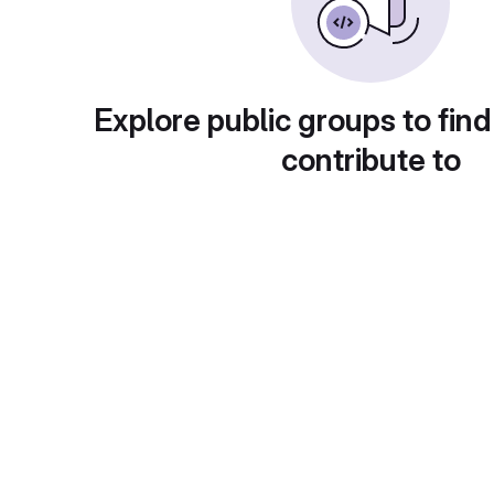
Explore public groups to find
contribute to