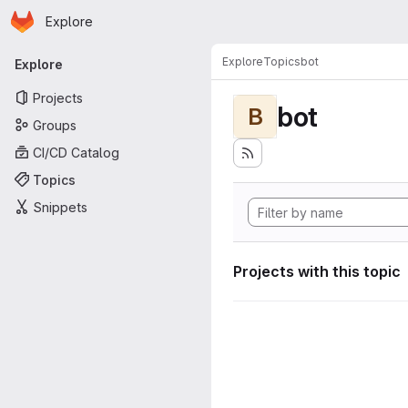
Homepage
Skip to main content
Explore
Primary navigation
Explore
Topics
bot
Explore
Projects
bot
B
Groups
CI/CD Catalog
Topics
Snippets
Projects with this topic