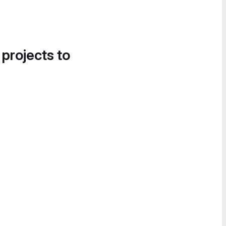
 projects to