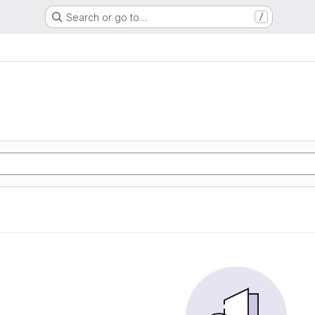
Search or go to…
/