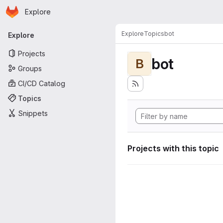
Homepage
Skip to main content
Explore
Primary navigation
Explore
Topics
bot
Explore
Projects
bot
B
Groups
CI/CD Catalog
Topics
Snippets
Projects with this topic