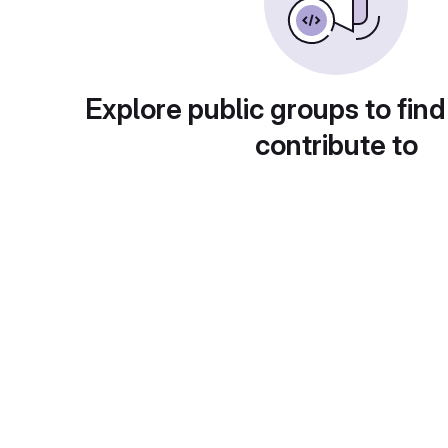
Explore public groups to find
contribute to