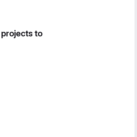
 projects to