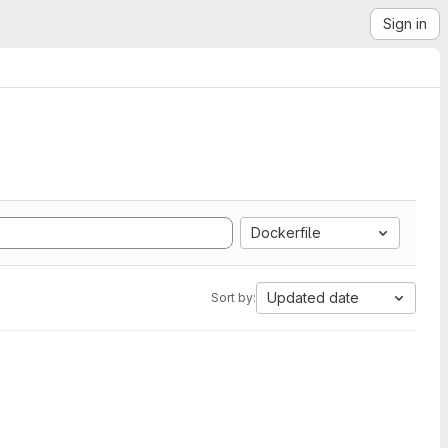
Sign in
Dockerfile
Updated date
Sort by: