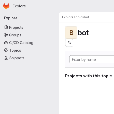
Homepage
Skip to main content
Explore
Primary navigation
Explore
Topics
bot
Explore
Projects
bot
B
Groups
CI/CD Catalog
Topics
Snippets
Projects with this topic