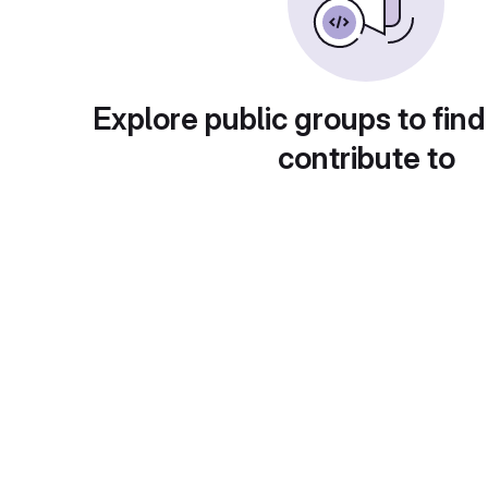
Explore public groups to find
contribute to