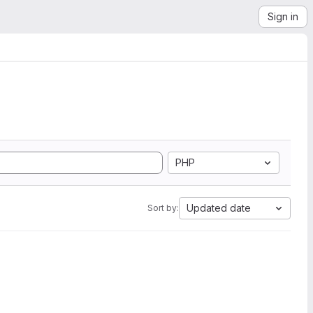
Sign in
PHP
Updated date
Sort by: