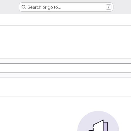
Search or go to…
/