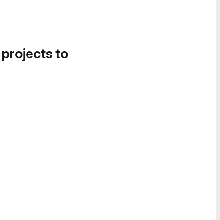
 projects to