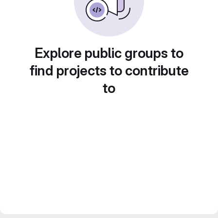
Explore public groups to
find projects to contribute
to