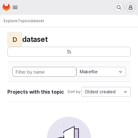
Homepage
Skip to main content
M
Explore
Topics
dataset
dataset
D
Makefile
Projects with this topic
Oldest created
Sort by: