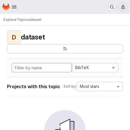
Homepage
Skip to main content
M
Explore
Topics
dataset
dataset
D
BibTeX
Projects with this topic
Most stars
Sort by: