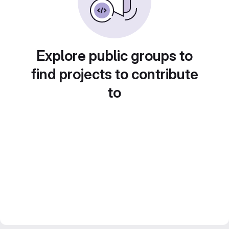
Explore public groups to
find projects to contribute
to