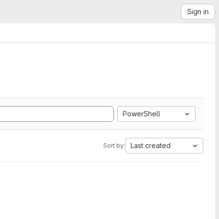
Sign in
PowerShell
Last created
Sort by: