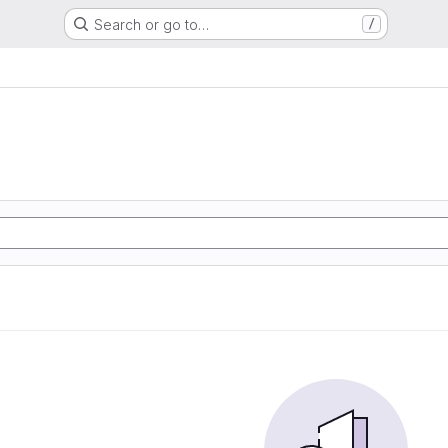
Search or go to…
/