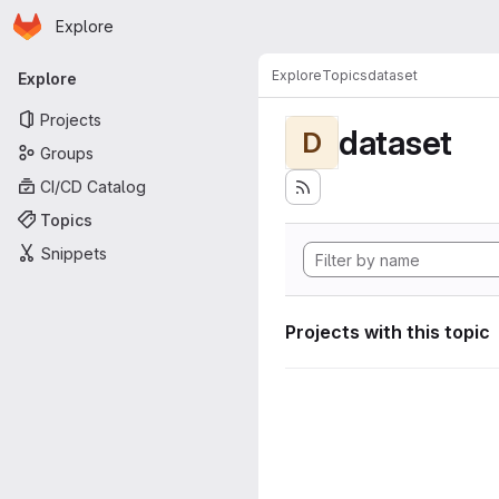
Homepage
Skip to main content
Explore
Primary navigation
Explore
Topics
dataset
Explore
Projects
dataset
D
Groups
CI/CD Catalog
Topics
Snippets
Projects with this topic