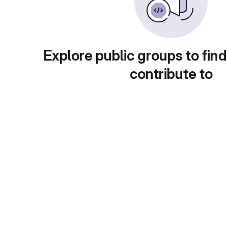
Explore public groups to find
contribute to