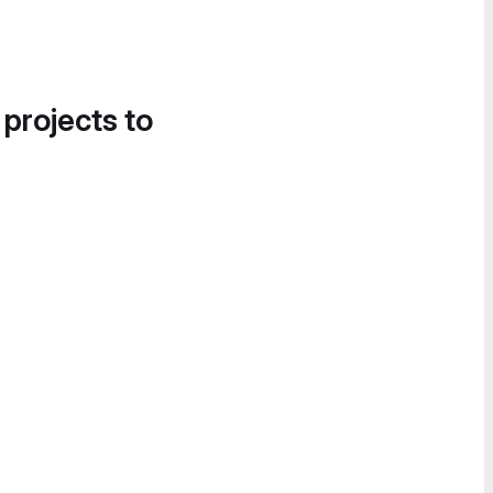
 projects to