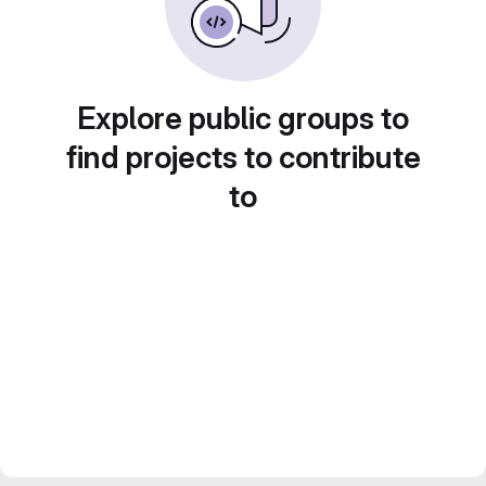
Explore public groups to
find projects to contribute
to