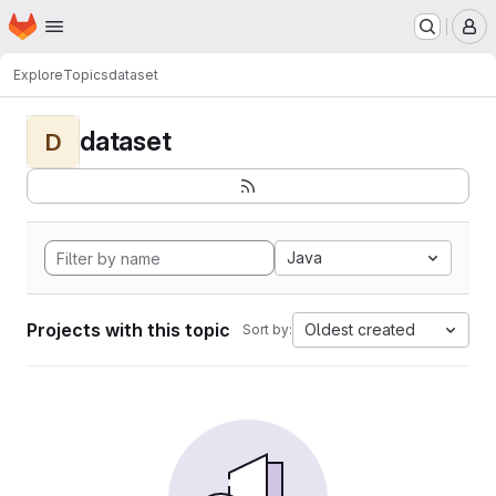
Homepage
Skip to main content
M
Explore
Topics
dataset
dataset
D
Java
Projects with this topic
Oldest created
Sort by: