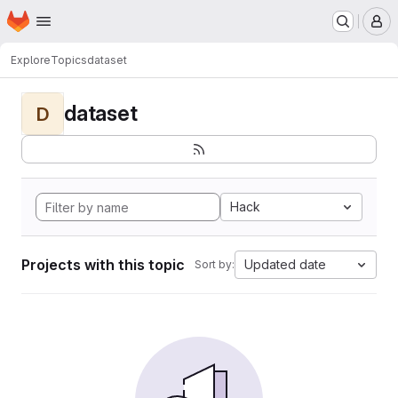
Homepage
Skip to main content
M
Explore
Topics
dataset
dataset
D
Hack
Projects with this topic
Updated date
Sort by: