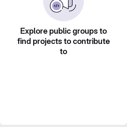
Explore public groups to
find projects to contribute
to