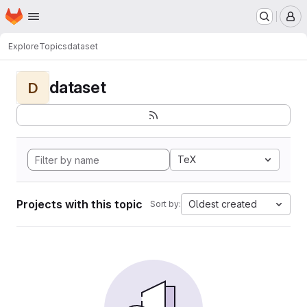
Homepage
Skip to main content
M
Explore
Topics
dataset
dataset
D
TeX
Projects with this topic
Oldest created
Sort by: