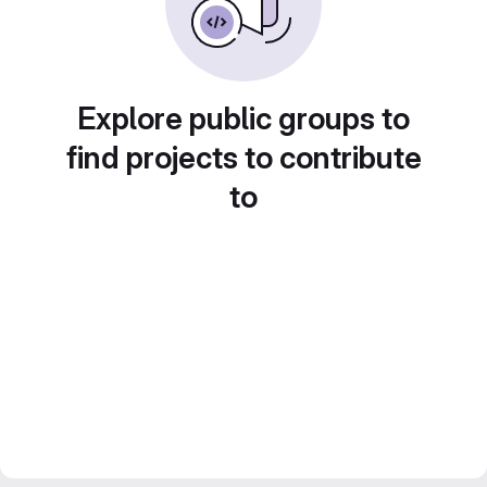
Explore public groups to
find projects to contribute
to