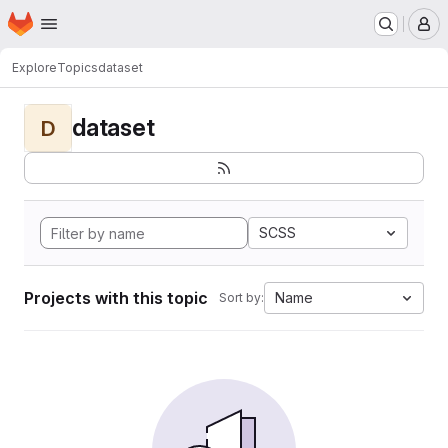
Homepage
Skip to main content
M
Explore
Topics
dataset
dataset
D
SCSS
Projects with this topic
Name
Sort by: