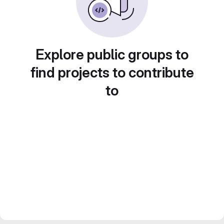
Explore public groups to
find projects to contribute
to