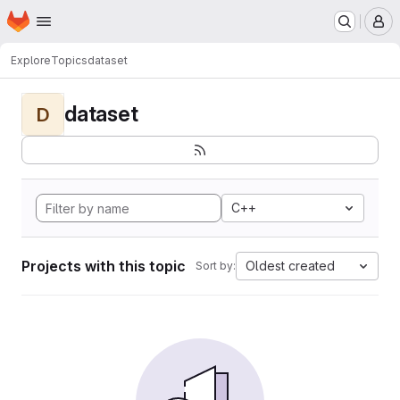
Homepage
Skip to main content
M
Explore
Topics
dataset
dataset
D
C++
Projects with this topic
Oldest created
Sort by: