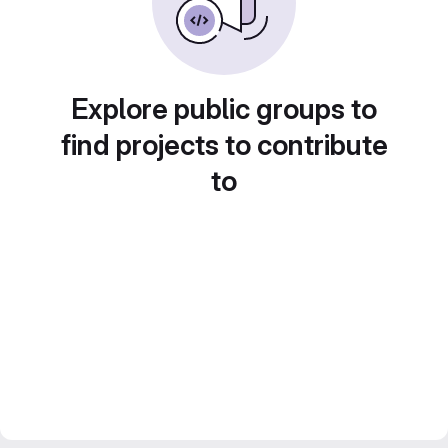
Explore public groups to
find projects to contribute
to