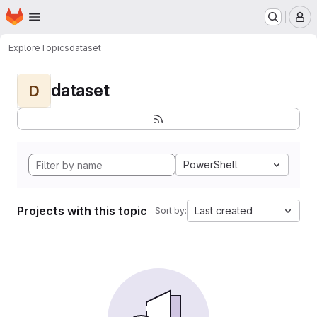
Homepage
Skip to main content
M
Explore
Topics
dataset
dataset
D
PowerShell
Projects with this topic
Last created
Sort by: