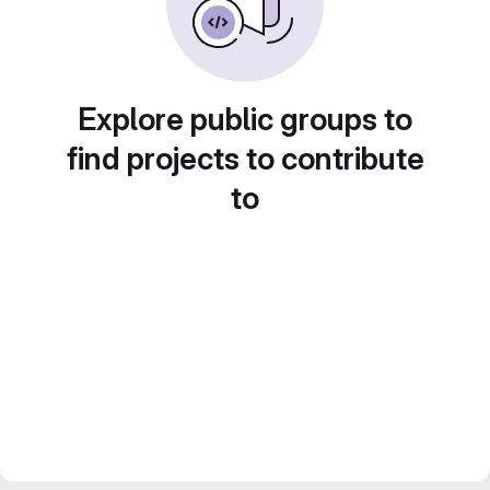
Explore public groups to
find projects to contribute
to