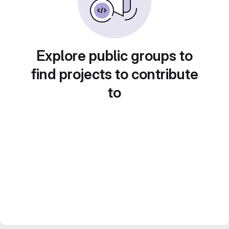
Explore public groups to
find projects to contribute
to