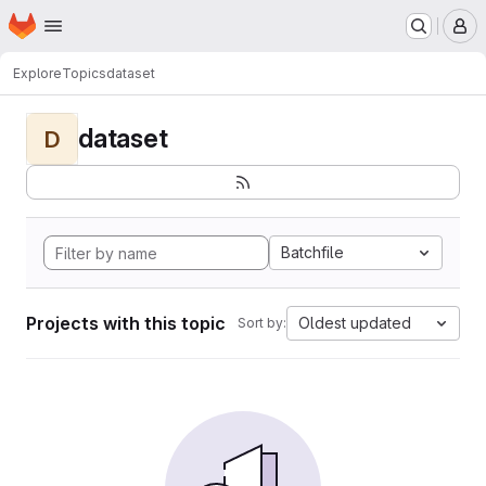
Homepage
Skip to main content
M
Explore
Topics
dataset
dataset
D
Batchfile
Projects with this topic
Oldest updated
Sort by: