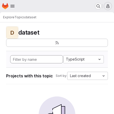
Homepage
Skip to main content
M
Explore
Topics
dataset
dataset
D
TypeScript
Projects with this topic
Last created
Sort by: