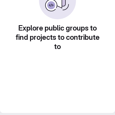
Explore public groups to
find projects to contribute
to