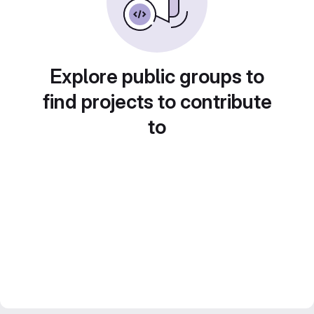
Explore public groups to
find projects to contribute
to