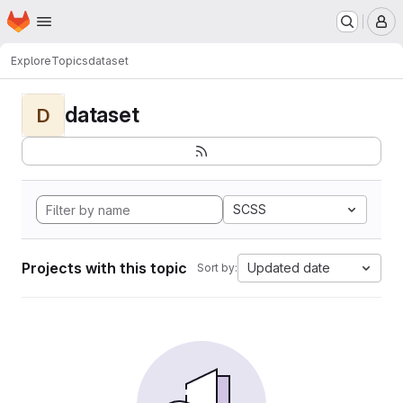
Homepage
Skip to main content
M
Explore
Topics
dataset
dataset
D
SCSS
Projects with this topic
Updated date
Sort by: