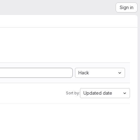
Sign in
Hack
Updated date
Sort by: