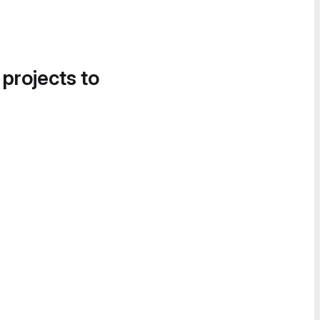
 projects to