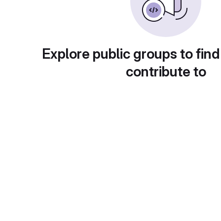
Explore public groups to find
contribute to