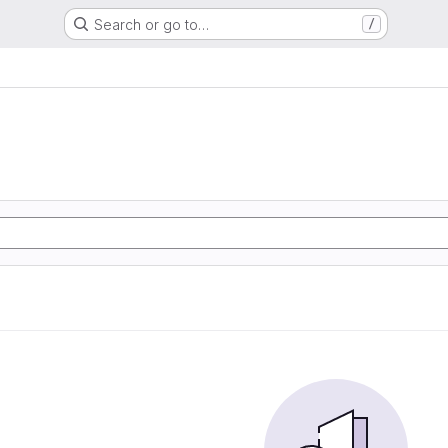
Search or go to…
/