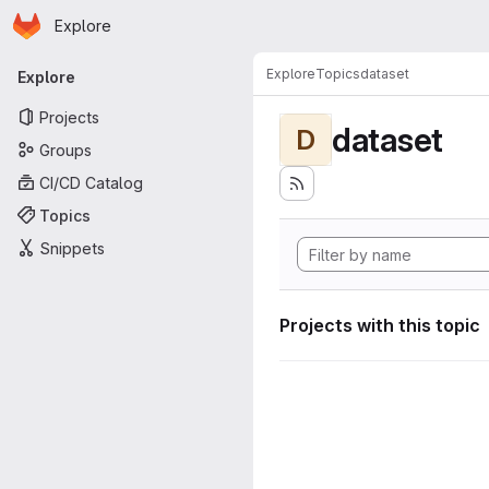
Homepage
Skip to main content
Explore
Primary navigation
Explore
Topics
dataset
Explore
Projects
dataset
D
Groups
CI/CD Catalog
Topics
Snippets
Projects with this topic