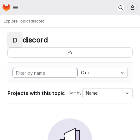
Homepage
Skip to main content
M
Explore
Topics
discord
discord
D
C++
Projects with this topic
Name
Sort by: