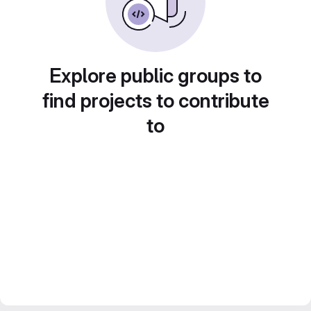
Explore public groups to
find projects to contribute
to