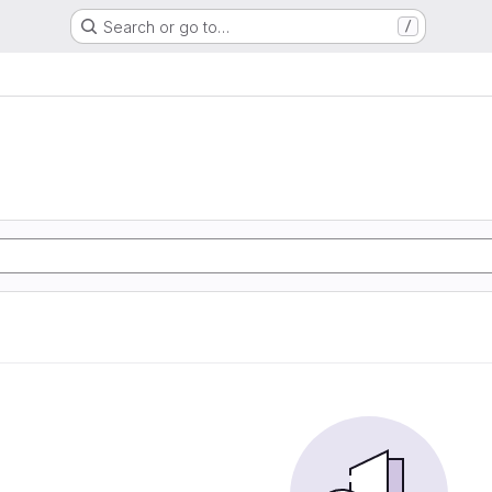
Search or go to…
/