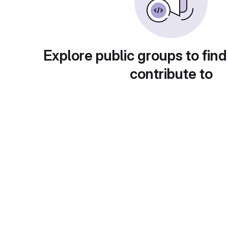
Explore public groups to find
contribute to