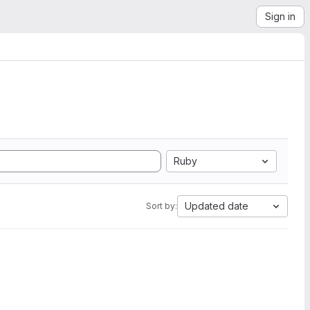
Sign in
Ruby
Updated date
Sort by: