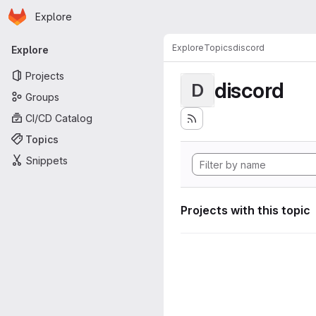
Homepage
Skip to main content
Explore
Primary navigation
Explore
Topics
discord
Explore
Projects
discord
D
Groups
CI/CD Catalog
Topics
Snippets
Projects with this topic