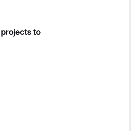
 projects to