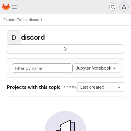
Homepage
Skip to main content
M
Explore
Topics
discord
discord
D
Jupyter Notebook
Projects with this topic
Last created
Sort by: