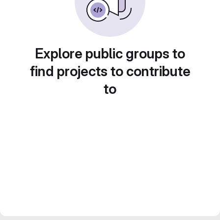
Explore public groups to
find projects to contribute
to