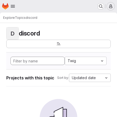
Homepage
Skip to main content
M
Explore
Topics
discord
discord
D
Twig
Projects with this topic
Updated date
Sort by: