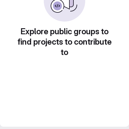
Explore public groups to
find projects to contribute
to