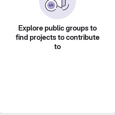
Explore public groups to
find projects to contribute
to