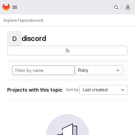
Homepage
Skip to main content
M
Explore
Topics
discord
discord
D
Ruby
Projects with this topic
Last created
Sort by: