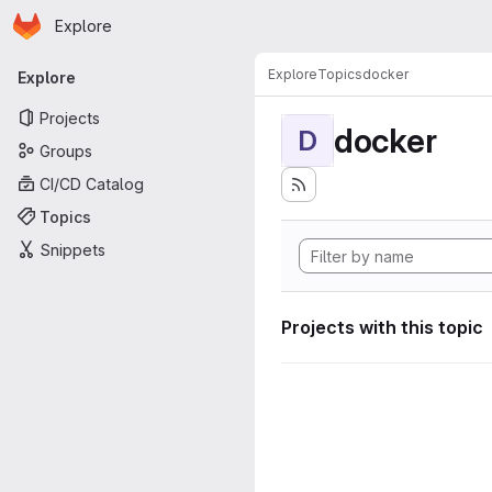
Homepage
Skip to main content
Explore
Primary navigation
Explore
Topics
docker
Explore
Projects
docker
D
Groups
CI/CD Catalog
Topics
Snippets
Projects with this topic