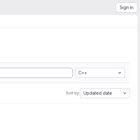
Sign in
C++
Updated date
Sort by: