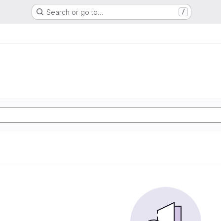
Search or go to…
/