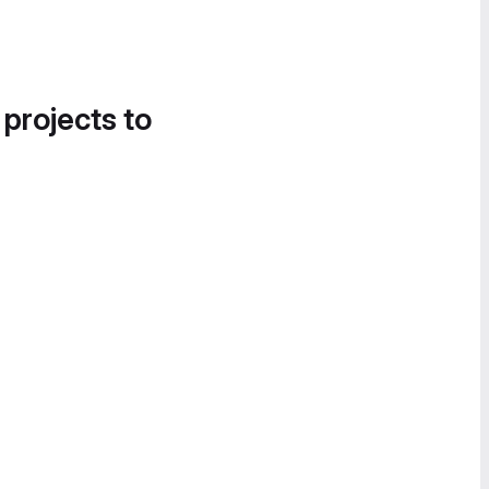
 projects to