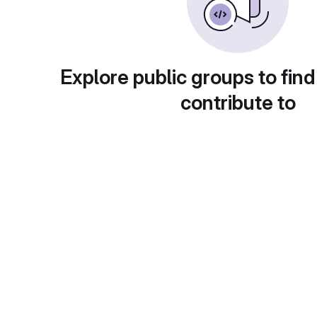
Explore public groups to find
contribute to