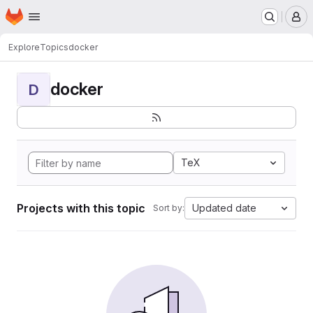
Homepage
Skip to main content
M
Explore
Topics
docker
docker
D
TeX
Projects with this topic
Updated date
Sort by: