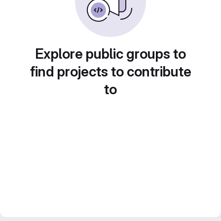
Explore public groups to
find projects to contribute
to