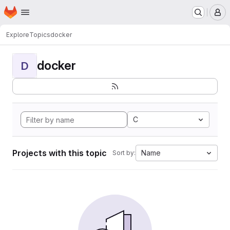
Homepage
Skip to main content
M
Explore
Topics
docker
docker
D
C
Projects with this topic
Name
Sort by: