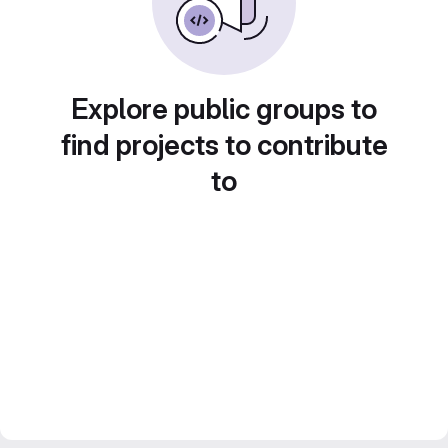
Explore public groups to
find projects to contribute
to