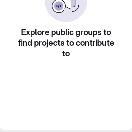
Explore public groups to
find projects to contribute
to