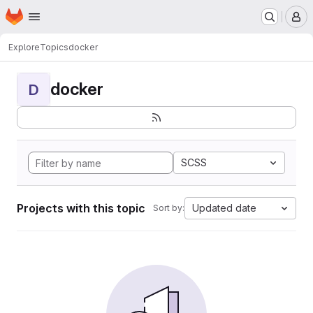
Homepage
Skip to main content
M
Explore
Topics
docker
docker
D
SCSS
Projects with this topic
Updated date
Sort by: