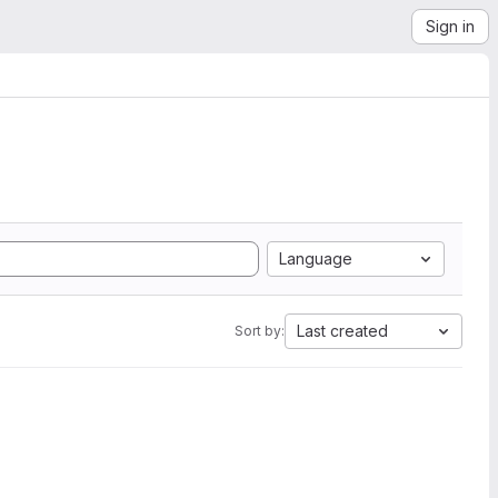
Sign in
Language
Last created
Sort by: