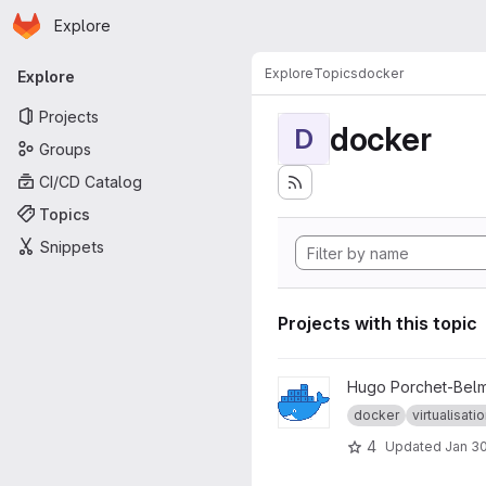
Homepage
Skip to main content
Explore
Primary navigation
Explore
Topics
docker
Explore
Projects
docker
D
Groups
CI/CD Catalog
Topics
Snippets
Projects with this topic
View docker Univ project
Hugo Porchet-Bel
docker
virtualisati
4
Updated
Jan 30