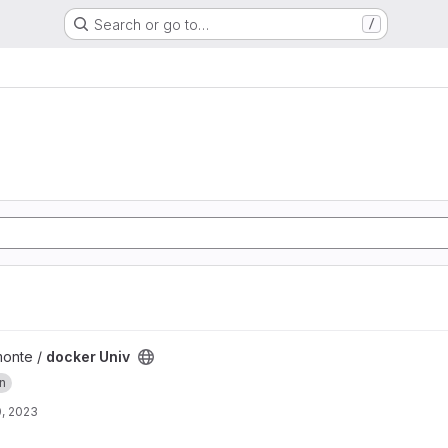
Search or go to…
/
monte /
docker Univ
on
, 2023