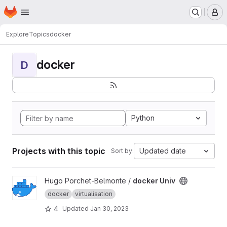
Homepage
Skip to main content
M
Explore
Topics
docker
docker
D
Python
Projects with this topic
Updated date
Sort by:
View docker Univ project
Hugo Porchet-Belmonte /
docker Univ
docker
virtualisation
4
Updated
Jan 30, 2023