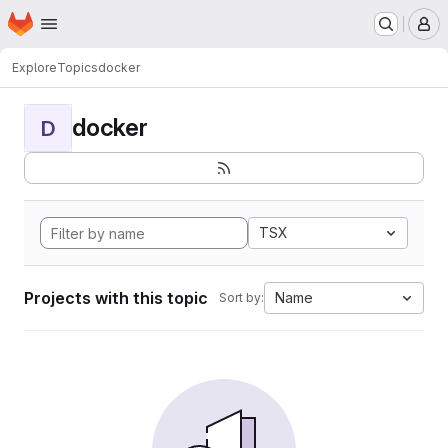
Homepage
Skip to main content
M
Explore
Topics
docker
docker
D
TSX
Projects with this topic
Name
Sort by: