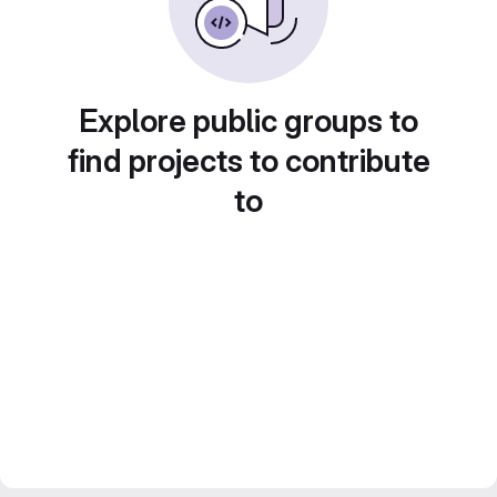
Explore public groups to
find projects to contribute
to