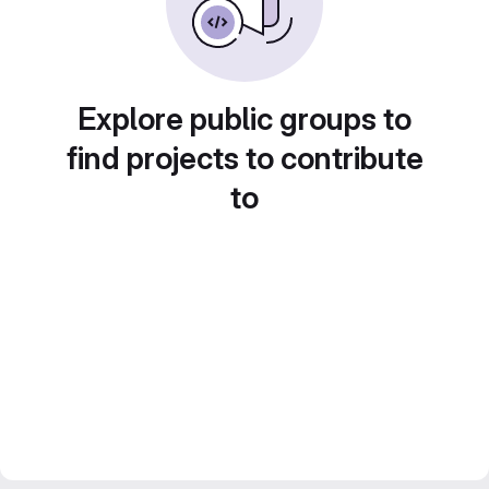
Explore public groups to
find projects to contribute
to