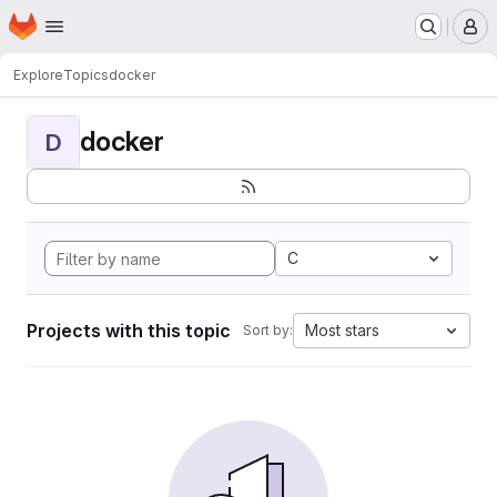
Homepage
Skip to main content
M
Explore
Topics
docker
docker
D
C
Projects with this topic
Most stars
Sort by: