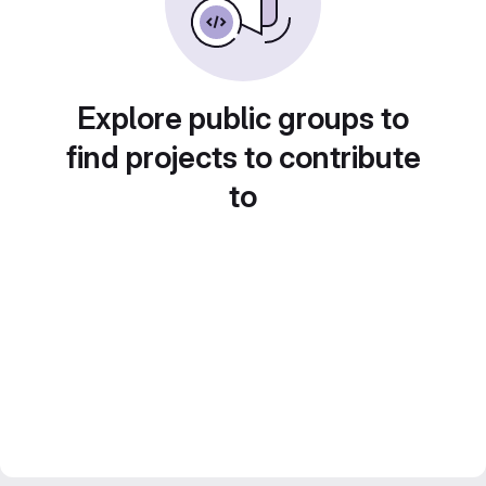
Explore public groups to
find projects to contribute
to