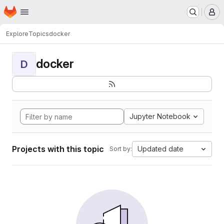
Homepage
Skip to main content
M
Explore
Topics
docker
docker
D
Jupyter Notebook
Projects with this topic
Updated date
Sort by: