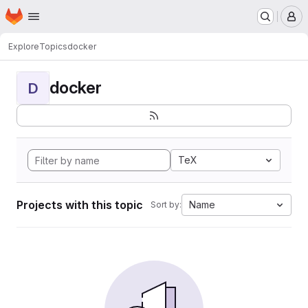
Homepage
Skip to main content
M
Explore
Topics
docker
docker
D
TeX
Projects with this topic
Name
Sort by: