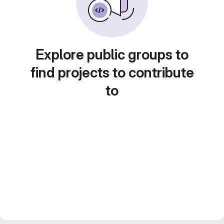
Explore public groups to
find projects to contribute
to