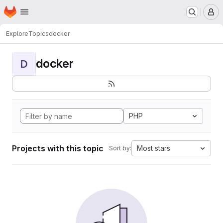
Homepage
Skip to main content
M
Explore
Topics
docker
docker
D
PHP
Projects with this topic
Most stars
Sort by: