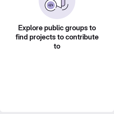
Explore public groups to
find projects to contribute
to