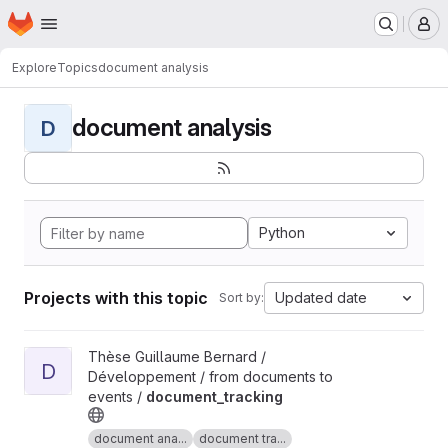
Homepage
Skip to main content
M
Explore
Topics
document analysis
document analysis
D
Python
Projects with this topic
Updated date
Sort by:
View document_tracking project
Thèse Guillaume Bernard /
D
Développement / from documents to
events /
document_tracking
document ana...
document tra...