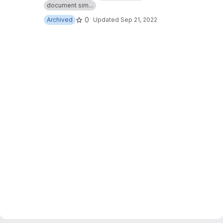
document sim...
0
Archived
Updated
Sep 21, 2022