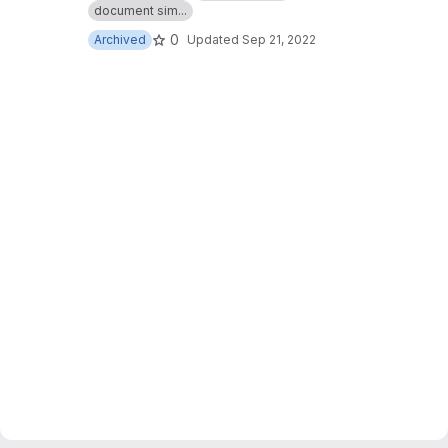
document sim...
0
Archived
Updated
Sep 21, 2022