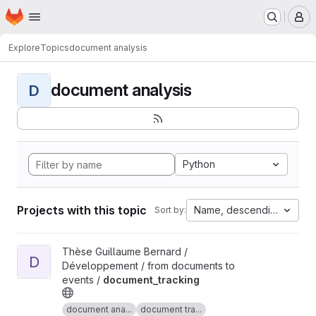
Homepage
Skip to main content
M
Explore
Topics
document analysis
document analysis
D
Python
Projects with this topic
Name, descending
Sort by:
View document_tracking project
Thèse Guillaume Bernard /
D
Développement / from documents to
events /
document_tracking
document ana...
document tra...