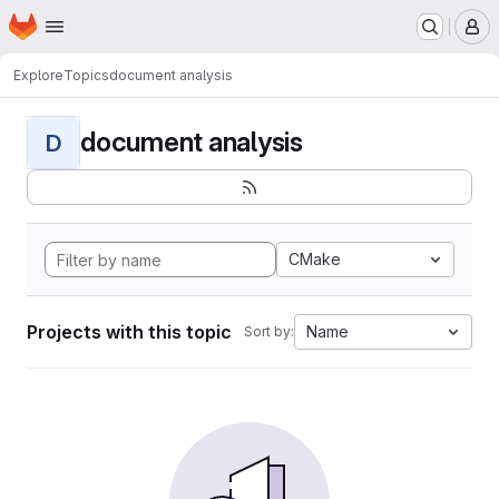
Homepage
Skip to main content
M
Explore
Topics
document analysis
document analysis
D
CMake
Projects with this topic
Name
Sort by: