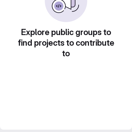
Explore public groups to
find projects to contribute
to