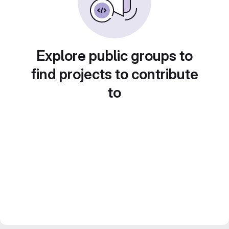
Explore public groups to
find projects to contribute
to