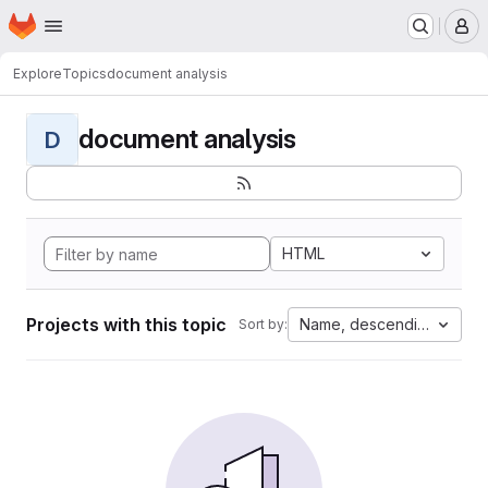
Homepage
Skip to main content
M
Explore
Topics
document analysis
document analysis
D
HTML
Projects with this topic
Name, descending
Sort by: