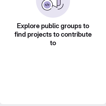
Explore public groups to
find projects to contribute
to