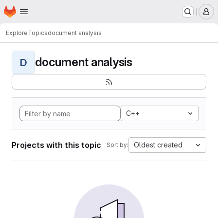
Homepage
Skip to main content
M
Explore
Topics
document analysis
document analysis
D
C++
Projects with this topic
Oldest created
Sort by: