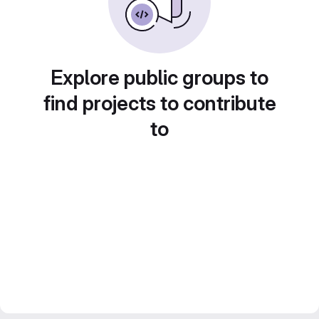
Explore public groups to
find projects to contribute
to