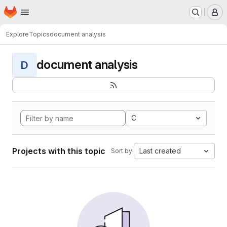
Homepage
Skip to main content
M
Explore
Topics
document analysis
document analysis
D
C
Projects with this topic
Last created
Sort by: