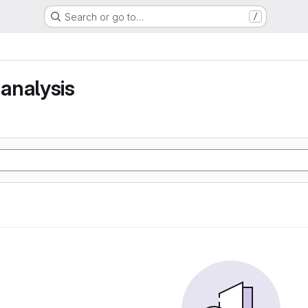
Search or go to…
/
analysis