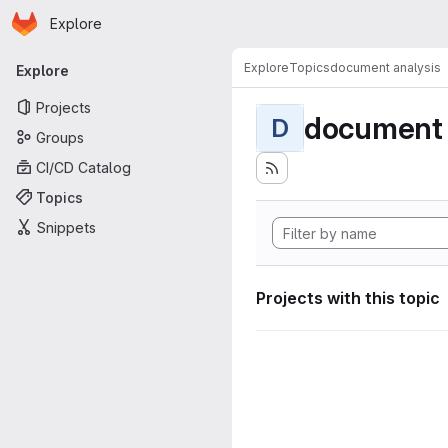
Homepage
Skip to main content
Explore
Primary navigation
Explore
Topics
document analysis
Explore
Projects
document 
D
Groups
CI/CD Catalog
Topics
Snippets
Projects with this topic