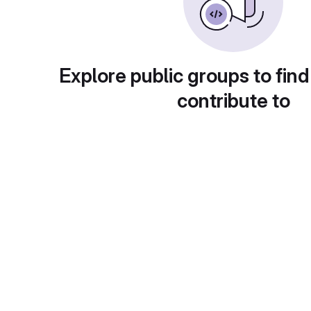
Explore public groups to find
contribute to