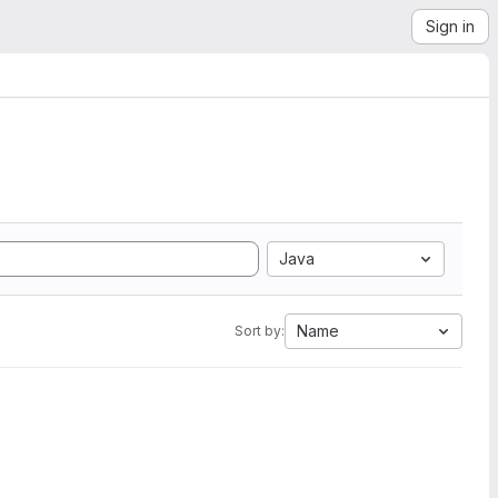
Sign in
Java
Name
Sort by: