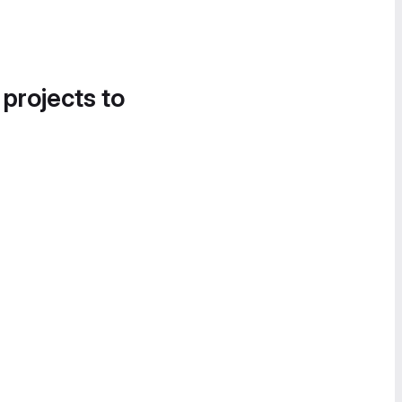
 projects to