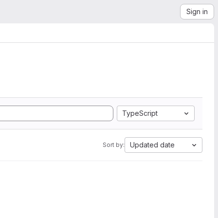
Sign in
TypeScript
Updated date
Sort by: