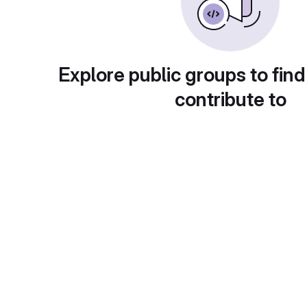
Explore public groups to find
contribute to