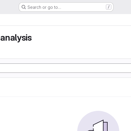
Search or go to…
/
analysis