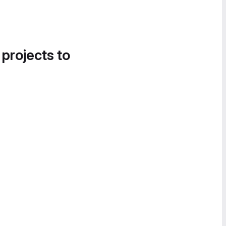
 projects to