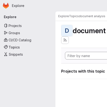
Homepage
Skip to main content
Explore
Primary navigation
Explore
Topics
document analysis
Explore
Projects
document 
D
Groups
CI/CD Catalog
Topics
Snippets
Projects with this topic