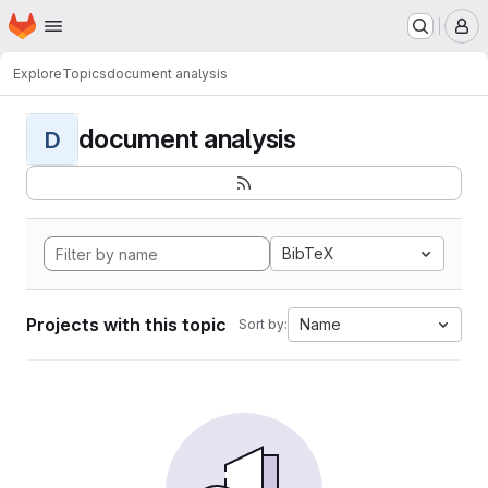
Homepage
Skip to main content
M
Explore
Topics
document analysis
document analysis
D
BibTeX
Projects with this topic
Name
Sort by: