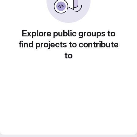
Explore public groups to
find projects to contribute
to