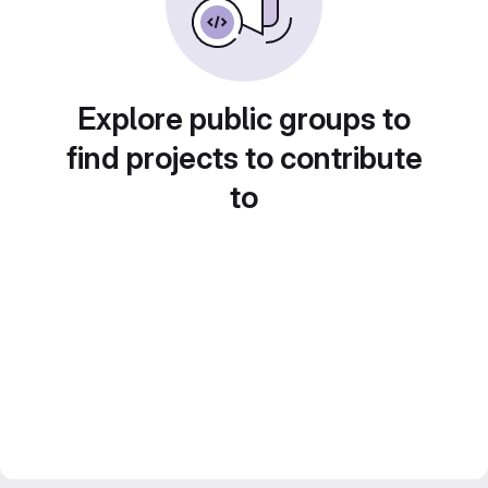
Explore public groups to
find projects to contribute
to