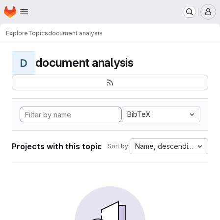
Homepage
Skip to main content
M
Explore
Topics
document analysis
document analysis
D
BibTeX
Projects with this topic
Name, descending
Sort by: