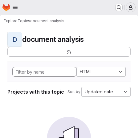
Homepage
Skip to main content
M
Explore
Topics
document analysis
document analysis
D
HTML
Projects with this topic
Updated date
Sort by: