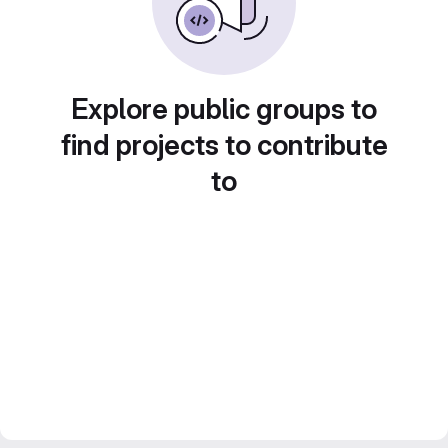
Explore public groups to
find projects to contribute
to