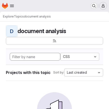
Homepage
Skip to main content
M
Explore
Topics
document analysis
document analysis
D
CSS
Projects with this topic
Last created
Sort by: