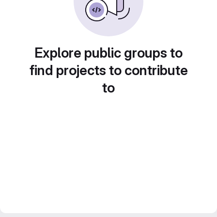
Explore public groups to
find projects to contribute
to