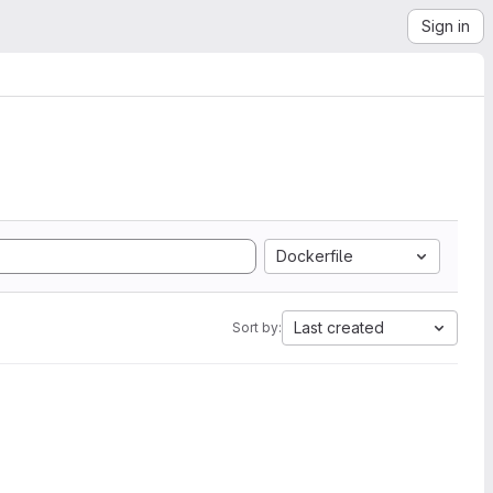
Sign in
Dockerfile
Last created
Sort by: