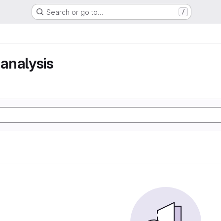
Search or go to…
/
analysis