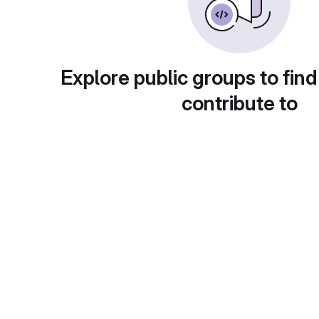
Explore public groups to find
contribute to