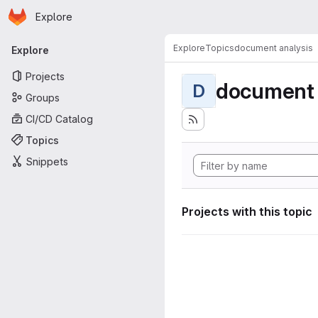
Homepage
Skip to main content
Explore
Primary navigation
Explore
Topics
document analysis
Explore
Projects
document 
D
Groups
CI/CD Catalog
Topics
Snippets
Projects with this topic