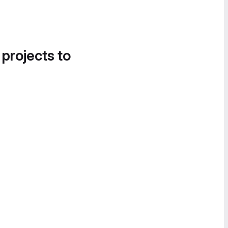
 projects to