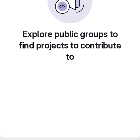
Explore public groups to
find projects to contribute
to