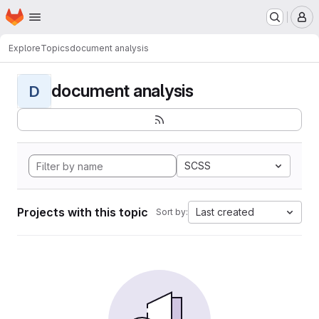
Homepage
Skip to main content
M
Explore
Topics
document analysis
document analysis
D
SCSS
Projects with this topic
Last created
Sort by: