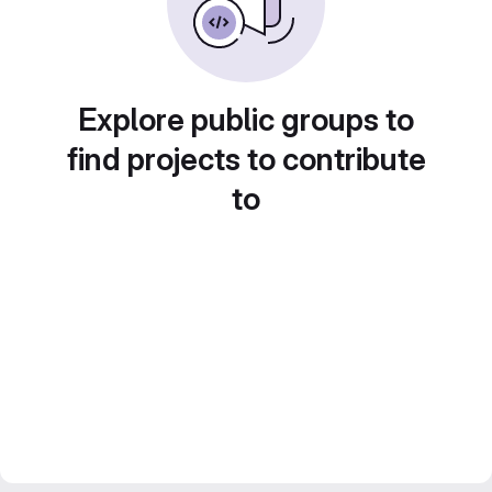
Explore public groups to
find projects to contribute
to