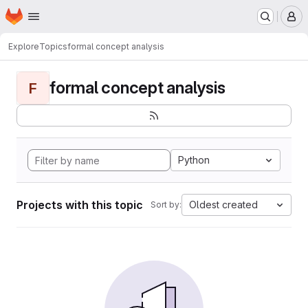
Homepage
Skip to main content
M
Explore
Topics
formal concept analysis
formal concept analysis
F
Python
Projects with this topic
Oldest created
Sort by: