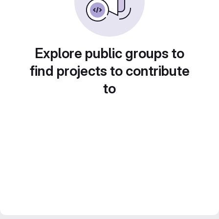
Explore public groups to
find projects to contribute
to