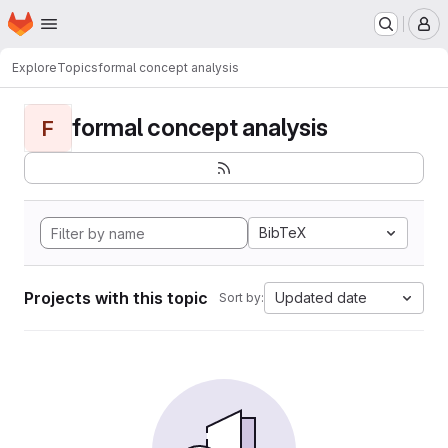
Homepage
Skip to main content
M
Explore
Topics
formal concept analysis
formal concept analysis
F
BibTeX
Projects with this topic
Updated date
Sort by: