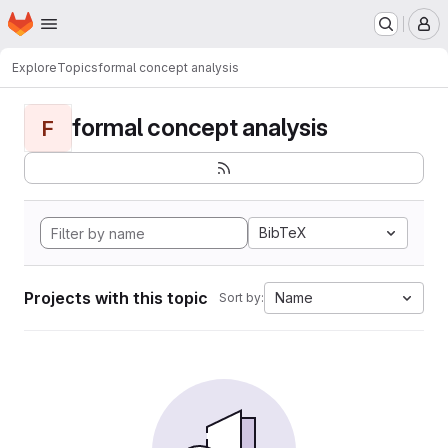
Homepage
Skip to main content
M
Explore
Topics
formal concept analysis
formal concept analysis
F
BibTeX
Projects with this topic
Name
Sort by: