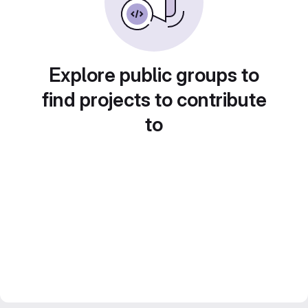
Explore public groups to
find projects to contribute
to